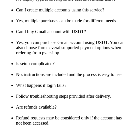
Can I create multiple accounts using this service?
Yes, multiple purchases can be made for different needs.
Can I buy Gmail account with USDT?
Yes, you can purchase Gmail account using USDT. You can
also choose from several supported payment options when
ordering from pvaeshop.
Is setup complicated?
No, instructions are included and the process is easy to use.
What happens if login fails?
Follow troubleshooting steps provided after delivery.
Are refunds available?
Refund requests may be considered only if the account has
not been accessed.