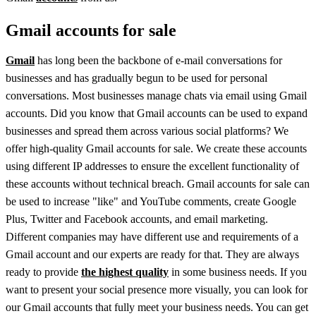
Gmail accounts for sale
Gmail
has long been the backbone of e-mail conversations for
businesses and has gradually begun to be used for personal
conversations. Most businesses manage chats via email using Gmail
accounts. Did you know that Gmail accounts can be used to expand
businesses and spread them across various social platforms? We
offer high-quality Gmail accounts for sale. We create these accounts
using different IP addresses to ensure the excellent functionality of
these accounts without technical breach. Gmail accounts for sale can
be used to increase "like" and YouTube comments, create Google
Plus, Twitter and Facebook accounts, and email marketing.
Different companies may have different use and requirements of a
Gmail account and our experts are ready for that. They are always
ready to provide
the highest quality
in some business needs. If you
want to present your social presence more visually, you can look for
our Gmail accounts that fully meet your business needs. You can get