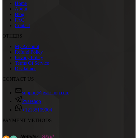
Home
About
Blog
FAQ
Contact
OTHERS
My Account
Refund Policy
Privacy Policy
Terms Of Service
Disclaimer
CONTACT US
support@pvaeshop.com
Pvaeshop
+12135109004
PAYMENT METHODS
Neteller
Skrill