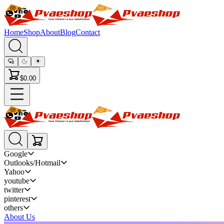
Home
Shop
About
Blog
Contact
$0.00
Google
Outlooks/Hotmail
Yahoo
youtube
twitter
pinterest
others
About Us