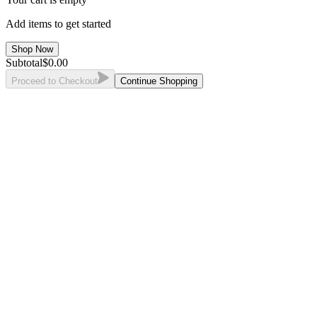
Add items to get started
Shop Now
Subtotal
$
0.00
Proceed to Checkout
Continue Shopping