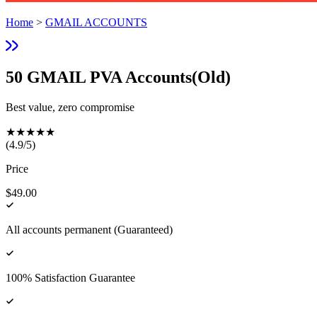
Home
>
GMAIL ACCOUNTS
50 GMAIL PVA Accounts(Old)
Best value, zero compromise
★
★
★
★
★
(
4.9
/5)
Price
$49.00
All accounts permanent (Guaranteed)
100% Satisfaction Guarantee