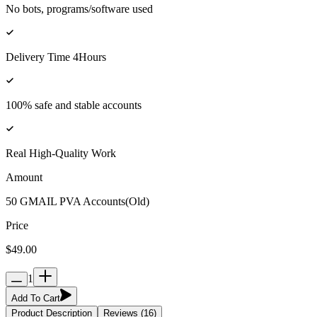
No bots, programs/software used
Delivery Time 4Hours
100% safe and stable accounts
Real High-Quality Work
Amount
50 GMAIL PVA Accounts(Old)
Price
$49.00
1
Add To Cart
Product Description
Reviews (16)