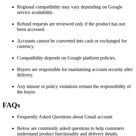
Regional compatibility may vary depending on Google
service availability.
Refund requests are reviewed only if the product has not
been accessed.
Accounts cannot be converted into cash or exchanged for
currency.
Compatibility depends on Google platform policies.
Buyers are responsible for maintaining account security after
delivery.
Any misuse or policy violations remain the responsibility of
the buyer.
FAQs
Frequently Asked Questions about Gmail account
Below are commonly asked questions to help customers
understand product functionality and delivery details.