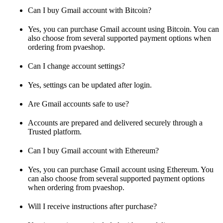
Can I buy Gmail account with Bitcoin?
Yes, you can purchase Gmail account using Bitcoin. You can
also choose from several supported payment options when
ordering from pvaeshop.
Can I change account settings?
Yes, settings can be updated after login.
Are Gmail accounts safe to use?
Accounts are prepared and delivered securely through a
Trusted platform.
Can I buy Gmail account with Ethereum?
Yes, you can purchase Gmail account using Ethereum. You
can also choose from several supported payment options
when ordering from pvaeshop.
Will I receive instructions after purchase?