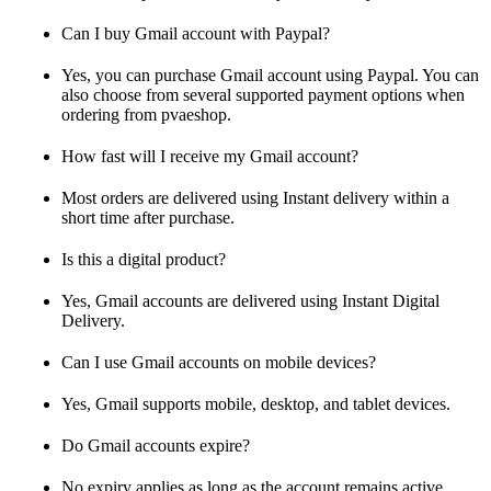
Can I buy Gmail account with Paypal?
Yes, you can purchase Gmail account using Paypal. You can
also choose from several supported payment options when
ordering from pvaeshop.
How fast will I receive my Gmail account?
Most orders are delivered using Instant delivery within a
short time after purchase.
Is this a digital product?
Yes, Gmail accounts are delivered using Instant Digital
Delivery.
Can I use Gmail accounts on mobile devices?
Yes, Gmail supports mobile, desktop, and tablet devices.
Do Gmail accounts expire?
No expiry applies as long as the account remains active.