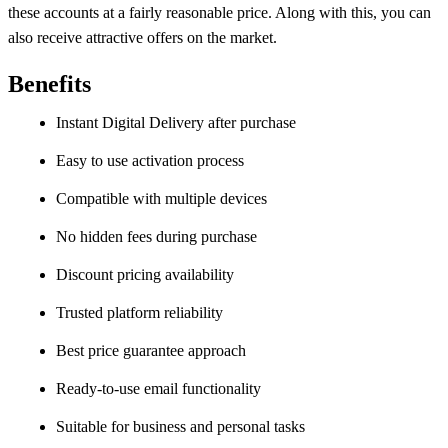
these accounts at a fairly reasonable price. Along with this, you can
also receive attractive offers on the market.
Benefits
Instant Digital Delivery after purchase
Easy to use activation process
Compatible with multiple devices
No hidden fees during purchase
Discount pricing availability
Trusted platform reliability
Best price guarantee approach
Ready-to-use email functionality
Suitable for business and personal tasks