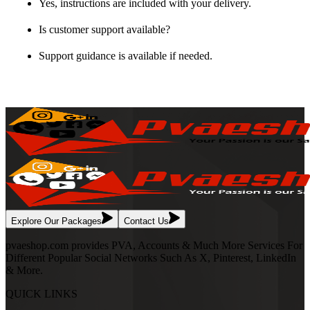
Yes, instructions are included with your delivery.
Is customer support available?
Support guidance is available if needed.
Explore Our Packages
Contact Us
pvaeshop.com provides PVA, Accounts & Much More Services For
Different Popular Social Networks Such As X, Pinterest, LinkedIn
& More.
QUICK LINKS