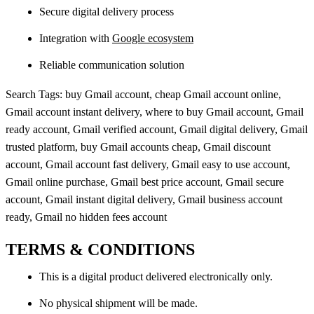
Secure digital delivery process
Integration with
Google ecosystem
Reliable communication solution
Search Tags: buy Gmail account, cheap Gmail account online,
Gmail account instant delivery, where to buy Gmail account, Gmail
ready account, Gmail verified account, Gmail digital delivery, Gmail
trusted platform, buy Gmail accounts cheap, Gmail discount
account, Gmail account fast delivery, Gmail easy to use account,
Gmail online purchase, Gmail best price account, Gmail secure
account, Gmail instant digital delivery, Gmail business account
ready, Gmail no hidden fees account
TERMS & CONDITIONS
This is a digital product delivered electronically only.
No physical shipment will be made.