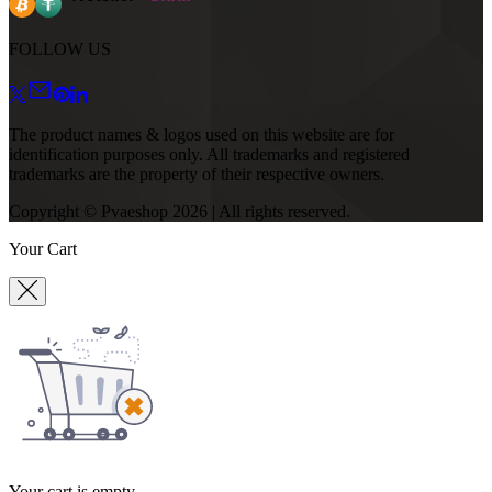
FOLLOW US
The product names & logos used on this website are for
identification purposes only. All trademarks and registered
trademarks are the property of their respective owners.
Copyright © Pvaeshop
2026
| All rights reserved.
Your Cart
Your cart is empty