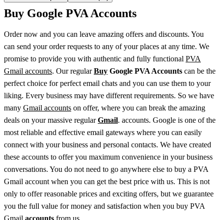
Buy Google PVA Accounts
Order now and you can leave amazing offers and discounts. You
can send your order requests to any of your places at any time. We
promise to provide you with authentic and fully functional
PVA
Gmail accounts
. Our regular
Buy
Google PVA Accounts
can be the
perfect choice for perfect email chats and you can use them to your
liking. Every business may have different requirements. So we have
many
Gmail accounts
on offer, where you can break the amazing
deals on your massive regular
Gmail
. accounts. Google is one of the
most reliable and effective email gateways where you can easily
connect with your business and personal contacts. We have created
these accounts to offer you maximum convenience in your business
conversations. You do not need to go anywhere else to buy a PVA
Gmail account when you can get the best price with us. This is not
only to offer reasonable prices and exciting offers, but we guarantee
you the full value for money and satisfaction when you buy PVA
Gmail
accounts
from us.