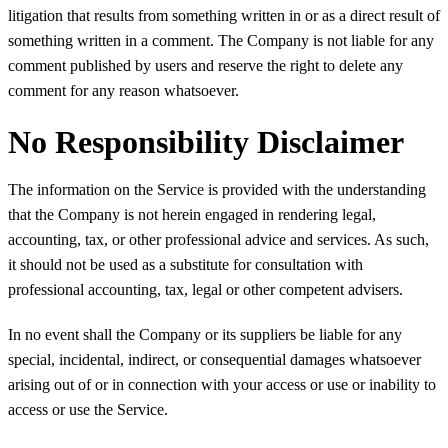
litigation that results from something written in or as a direct result of
something written in a comment. The Company is not liable for any
comment published by users and reserve the right to delete any
comment for any reason whatsoever.
No Responsibility Disclaimer
The information on the Service is provided with the understanding
that the Company is not herein engaged in rendering legal,
accounting, tax, or other professional advice and services. As such,
it should not be used as a substitute for consultation with
professional accounting, tax, legal or other competent advisers.
In no event shall the Company or its suppliers be liable for any
special, incidental, indirect, or consequential damages whatsoever
arising out of or in connection with your access or use or inability to
access or use the Service.