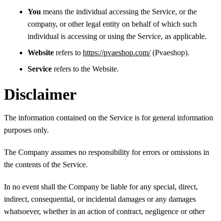
You
means the individual accessing the Service, or the
company, or other legal entity on behalf of which such
individual is accessing or using the Service, as applicable.
Website
refers to
https://pvaeshop.com/
(Pvaeshop).
Service
refers to the Website.
Disclaimer
The information contained on the Service is for general information
purposes only.
The Company assumes no responsibility for errors or omissions in
the contents of the Service.
In no event shall the Company be liable for any special, direct,
indirect, consequential, or incidental damages or any damages
whatsoever, whether in an action of contract, negligence or other