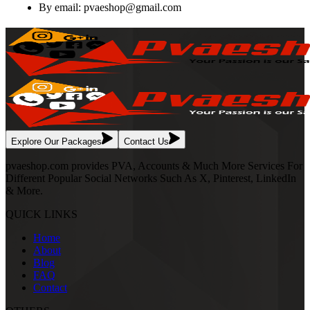
By email:
pvaeshop@gmail.com
Explore Our Packages
Contact Us
pvaeshop.com provides PVA, Accounts & Much More Services For
Different Popular Social Networks Such As X, Pinterest, LinkedIn
& More.
QUICK LINKS
Home
About
Blog
FAQ
Contact