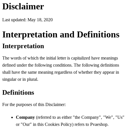
Disclaimer
Last updated: May 18, 2020
Interpretation and Definitions
Interpretation
The words of which the initial letter is capitalized have meanings
defined under the following conditions. The following definitions
shall have the same meaning regardless of whether they appear in
singular or in plural.
Definitions
For the purposes of this Disclaimer:
Company
(referred to as either "the Company", "We", "Us"
or "Our" in this Cookies Policy) refers to Pvaeshop.