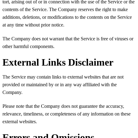
tort, arising out of or in connection with the use of the Service or the
contents of the Service. The Company reserves the right to make
additions, deletions, or modifications to the contents on the Service
at any time without prior notice.
The Company does not warrant that the Service is free of viruses or
other harmful components.
External Links Disclaimer
The Service may contain links to external websites that are not
provided or maintained by or in any way affiliated with the
Company.
Please note that the Company does not guarantee the accuracy,
relevance, timeliness, or completeness of any information on these
external websites.
Errors and Omissions