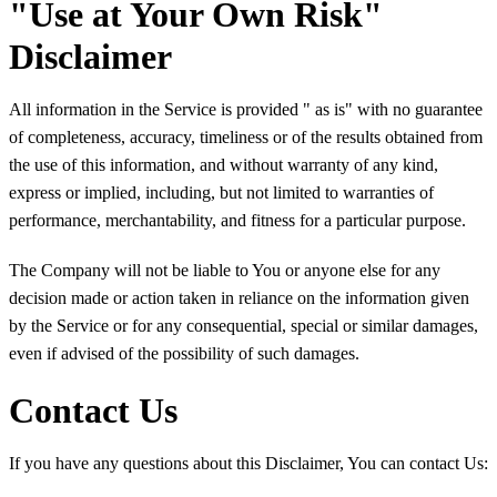
"Use at Your Own Risk"
Disclaimer
All information in the Service is provided " as is" with no guarantee
of completeness, accuracy, timeliness or of the results obtained from
the use of this information, and without warranty of any kind,
express or implied, including, but not limited to warranties of
performance, merchantability, and fitness for a particular purpose.
The Company will not be liable to You or anyone else for any
decision made or action taken in reliance on the information given
by the Service or for any consequential, special or similar damages,
even if advised of the possibility of such damages.
Contact Us
If you have any questions about this Disclaimer, You can contact Us: