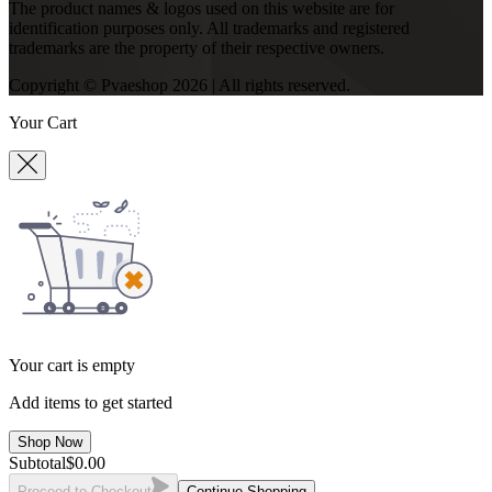
The product names & logos used on this website are for
identification purposes only. All trademarks and registered
trademarks are the property of their respective owners.
Copyright © Pvaeshop
2026
| All rights reserved.
Your Cart
Your cart is empty
Add items to get started
Shop Now
Subtotal
$
0.00
Proceed to Checkout
Continue Shopping