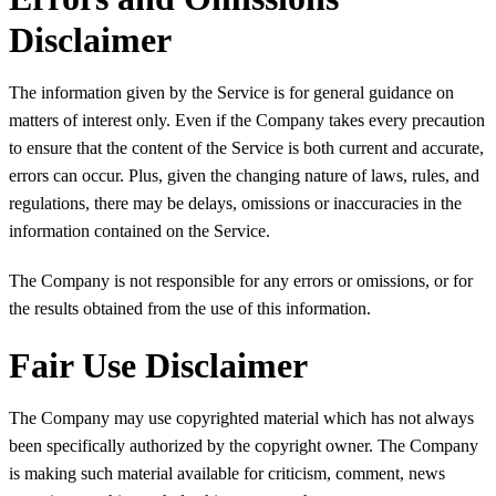
Disclaimer
The information given by the Service is for general guidance on
matters of interest only. Even if the Company takes every precaution
to ensure that the content of the Service is both current and accurate,
errors can occur. Plus, given the changing nature of laws, rules, and
regulations, there may be delays, omissions or inaccuracies in the
information contained on the Service.
The Company is not responsible for any errors or omissions, or for
the results obtained from the use of this information.
Fair Use Disclaimer
The Company may use copyrighted material which has not always
been specifically authorized by the copyright owner. The Company
is making such material available for criticism, comment, news