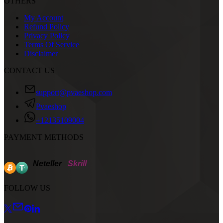
OTHERS
My Account
Refund Policy
Privacy Policy
Terms Of Service
Disclaimer
CONTACT US
support@pvaeshop.com
Pvaeshop
+12135109004
PAYMENT METHODS
Neteller
Skrill
FOLLOW US