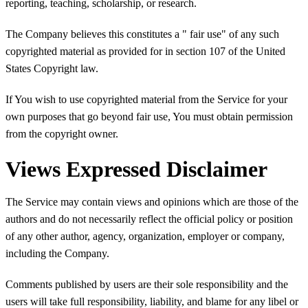
reporting, teaching, scholarship, or research.
The Company believes this constitutes a " fair use" of any such
copyrighted material as provided for in section 107 of the United
States Copyright law.
If You wish to use copyrighted material from the Service for your
own purposes that go beyond fair use, You must obtain permission
from the copyright owner.
Views Expressed Disclaimer
The Service may contain views and opinions which are those of the
authors and do not necessarily reflect the official policy or position
of any other author, agency, organization, employer or company,
including the Company.
Comments published by users are their sole responsibility and the
users will take full responsibility, liability, and blame for any libel or