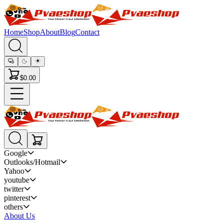
Home
Shop
About
Blog
Contact
$0.00
Google
Outlooks/Hotmail
Yahoo
youtube
twitter
pinterest
others
About Us