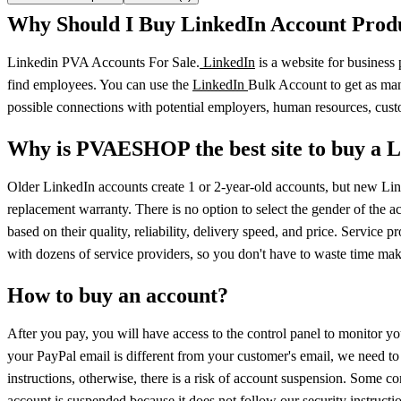
Why Should I Buy LinkedIn Account Prod
Linkedin PVA Accounts For Sale.
LinkedIn
is a website for business
find employees. You can use the
LinkedIn
Bulk Account to get as man
possible connections with potential employers, human resources, cus
Why is PVAESHOP the best site to buy a 
Older LinkedIn accounts create 1 or 2-year-old accounts, but new Li
replacement warranty. There is no option to select the gender of the ac
based on their quality, reliability, delivery speed, and price. Servic
with dozens of service providers, so you don't have to waste time ma
How to buy an account?
After you pay, you will have access to the control panel to monitor yo
your PayPal email is different from your customer's email, we need to
instructions, otherwise, there is a risk of account suspension. Some
account is suspended because it does not follow our security instructio