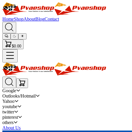
Home
Shop
About
Blog
Contact
$0.00
Google
Outlooks/Hotmail
Yahoo
youtube
twitter
pinterest
others
About Us