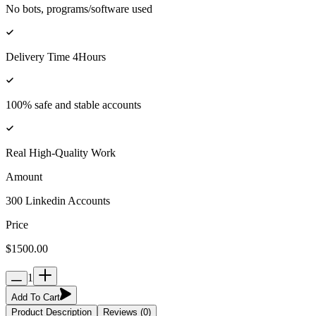
No bots, programs/software used
Delivery Time 4Hours
100% safe and stable accounts
Real High-Quality Work
Amount
300 Linkedin Accounts
Price
$1500.00
1
Add To Cart
Product Description
Reviews (0)