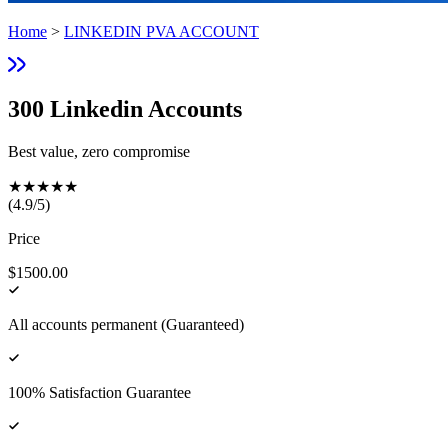
Home
>
LINKEDIN PVA ACCOUNT
300 Linkedin Accounts
Best value, zero compromise
★
★
★
★
★
(
4.9
/5)
Price
$1500.00
All accounts permanent (Guaranteed)
100% Satisfaction Guarantee