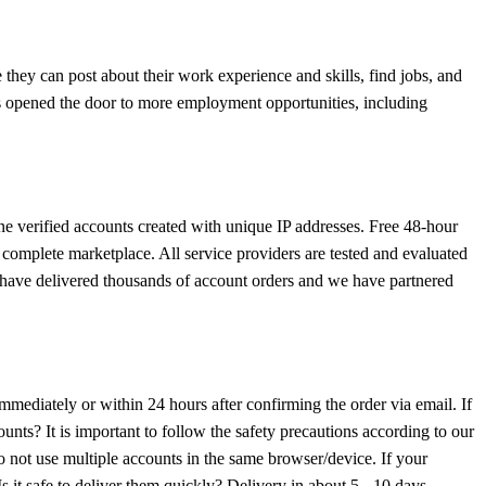
they can post about their work experience and skills, find jobs, and
as opened the door to more employment opportunities, including
ne verified accounts created with unique IP addresses. Free 48-hour
a complete marketplace. All service providers are tested and evaluated
 We have delivered thousands of account orders and we have partnered
immediately or within 24 hours after confirming the order via email. If
ts? It is important to follow the safety precautions according to our
 not use multiple accounts in the same browser/device. If your
s it safe to deliver them quickly? Delivery in about 5 - 10 days