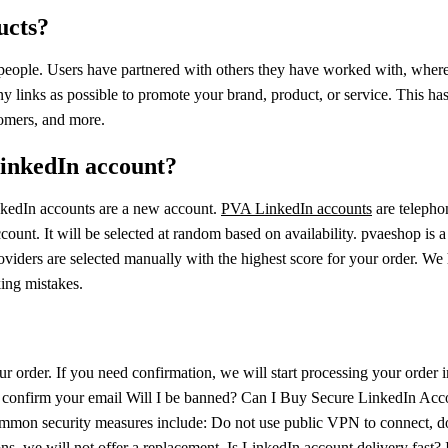
ucts?
 people. Users have partnered with others they have worked with, where 
y links as possible to promote your brand, product, or service. This h
tomers, and more.
LinkedIn account?
nkedIn accounts are a new account.
PVA LinkedIn accounts
are telepho
count. It will be selected at random based on availability. pvaeshop is 
e providers are selected manually with the highest score for your order.
king mistakes.
ur order. If you need confirmation, we will start processing your order 
 confirm your email Will I be banned? Can I Buy Secure LinkedIn Accoun
 common security measures include: Do not use public VPN to connect, do
ns, we will not offer a replacement. Is LinkedIn account delivery fast? I