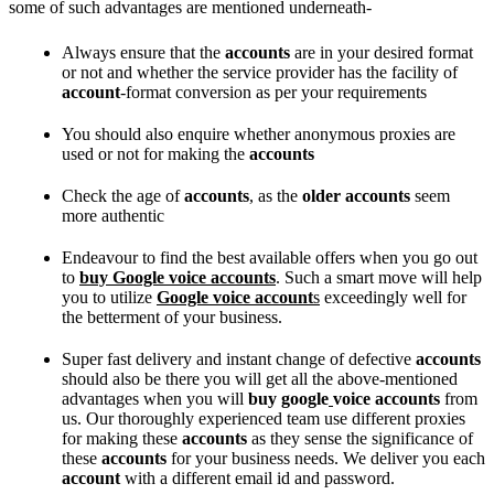
some of such advantages are mentioned underneath-
Always ensure that the
accounts
are in your desired format
or not and whether the service provider has the facility of
account
-format conversion as per your requirements
You should also enquire whether anonymous proxies are
used or not for making the
accounts
Check the age of
accounts
, as the
older accounts
seem
more authentic
Endeavour to find the best available offers when you go out
to
buy Google voice accounts
. Such a smart move will help
you to utilize
Google voice account
s
exceedingly well for
the betterment of your business.
Super fast delivery and instant change of defective
accounts
should also be there you will get all the above-mentioned
advantages when you will
buy google
voice accounts
from
us. Our thoroughly experienced team use different proxies
for making these
accounts
as they sense the significance of
these
accounts
for your business needs. We deliver you each
account
with a different email id and password.