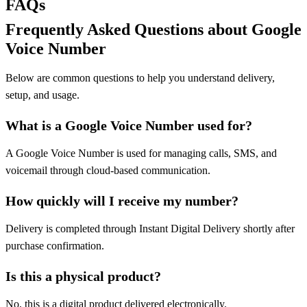
FAQs
Frequently Asked Questions about Google
Voice Number
Below are common questions to help you understand delivery,
setup, and usage.
What is a Google Voice Number used for?
A Google Voice Number is used for managing calls, SMS, and
voicemail through cloud-based communication.
How quickly will I receive my number?
Delivery is completed through Instant Digital Delivery shortly after
purchase confirmation.
Is this a physical product?
No, this is a digital product delivered electronically.