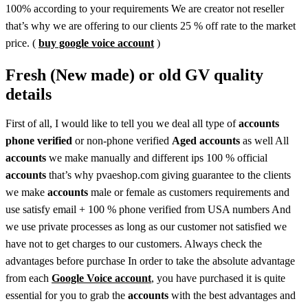
100% according to your requirements We are creator not reseller
that’s why we are offering to our clients 25 % off rate to the market
price. (
buy google voice account
)
Fresh (New made) or old GV quality
details
First of all, I would like to tell you we deal all type of
accounts
phone verified
or non-phone verified
Aged accounts
as well All
accounts
we make manually and different ips 100 % official
accounts
that’s why pvaeshop.com giving guarantee to the clients
we make
accounts
male or female as customers requirements and
use satisfy email + 100 % phone verified from USA numbers And
we use private processes as long as our customer not satisfied we
have not to get charges to our customers. Always check the
advantages before purchase In order to take the absolute advantage
from each
Google Voice account
, you have purchased it is quite
essential for you to grab the
accounts
with the best advantages and