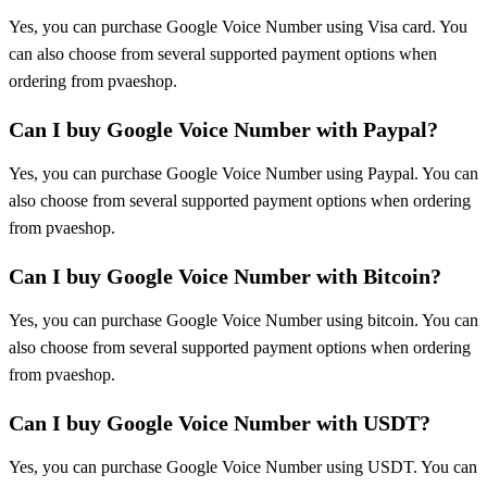
Yes, you can purchase Google Voice Number using Visa card. You
can also choose from several supported payment options when
ordering from pvaeshop.
Can I buy Google Voice Number with Paypal?
Yes, you can purchase Google Voice Number using Paypal. You can
also choose from several supported payment options when ordering
from pvaeshop.
Can I buy Google Voice Number with Bitcoin?
Yes, you can purchase Google Voice Number using bitcoin. You can
also choose from several supported payment options when ordering
from pvaeshop.
Can I buy Google Voice Number with USDT?
Yes, you can purchase Google Voice Number using USDT. You can