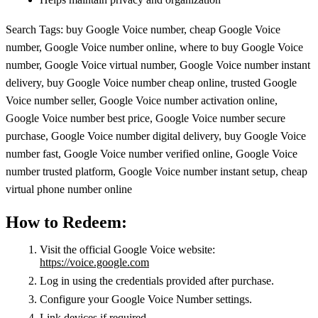
Search Tags: buy Google Voice number, cheap Google Voice
number, Google Voice number online, where to buy Google Voice
number, Google Voice virtual number, Google Voice number instant
delivery, buy Google Voice number cheap online, trusted Google
Voice number seller, Google Voice number activation online,
Google Voice number best price, Google Voice number secure
purchase, Google Voice number digital delivery, buy Google Voice
number fast, Google Voice number verified online, Google Voice
number trusted platform, Google Voice number instant setup, cheap
virtual phone number online
How to Redeem:
Visit the official Google Voice website:
https://voice.google.com
Log in using the credentials provided after purchase.
Configure your Google Voice Number settings.
Link devices if required.