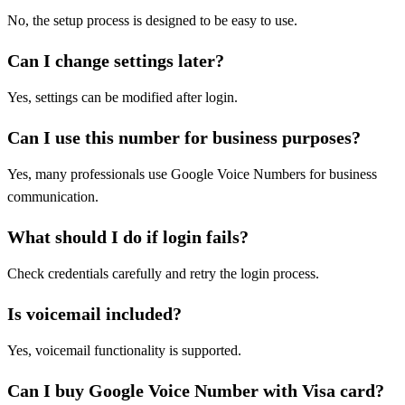
No, the setup process is designed to be easy to use.
Can I change settings later?
Yes, settings can be modified after login.
Can I use this number for business purposes?
Yes, many professionals use Google Voice Numbers for business
communication.
What should I do if login fails?
Check credentials carefully and retry the login process.
Is voicemail included?
Yes, voicemail functionality is supported.
Can I buy Google Voice Number with Visa card?