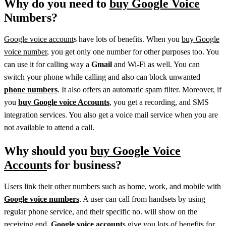
Why do you need to
buy Google Voice
Numbers?
Google voice account
s have lots of benefits. When you
buy Google
voice number
, you get only one number for other purposes too. You
can use it for calling way a
Gmail
and Wi-Fi as well. You can
switch your phone while calling and also can block unwanted
phone numbers
. It also offers an automatic spam filter. Moreover, if
you
buy Google voice Accounts
, you get a recording, and SMS
integration services. You also get a voice mail service when you are
not available to attend a call.
Why should you
buy Google Voice
Account
s for business?
Users link their other numbers such as home, work, and mobile with
Google voice numbers
. A user can call from handsets by using
regular phone service, and their specific no. will show on the
receiving end.
Google voice account
s give you lots of benefits for