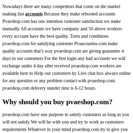
Nowadays there are many competitors that come on the market
making fast
accounts
Because they make rebooted accounts
Pvaeshop.com has one intention customer satisfaction we make
manually All accounts we have company and 50 above workers
every account have the best quality. Term and conditions
pvaeshop.com for satisfying customer Pvaacountss.com make
quality accounts that’s way pvaeshop.com are giving guarantee 4
days to our customers For the first login any bad accounts we will
exchange under 4 day after received pvaeshop.com workers are
available here to Help our customers by Live chat box always online
for any question or any problem contact with pvaeshop.com.
pvaeshop.com delivery stander time is 6-12 hours.
Why should you buy pvaeshop.com?
pvaeshop.com have one purpose to satisfy customers as long as you
will not satisfy We will be with you and try to work as customers
requirements Whatever in your mind pvaeshop.com try to give you