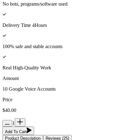
No bots, programs/software used
Delivery Time 4Hours
100% safe and stable accounts
Real High-Quality Work
Amount
10 Google Voice Accounts
Price
$40.00
1
Add To Cart
Product Description
Reviews (25)