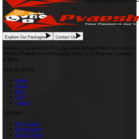
Explore Our Packages
Contact Us
pvaeshop.com provides PVA, Accounts & Much More Services For
Different Popular Social Networks Such As X, Pinterest, LinkedIn
& More.
QUICK LINKS
Home
About
Blog
FAQ
Contact
OTHERS
My Account
Refund Policy
Privacy Policy