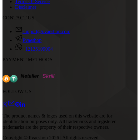
Terms Of Service
Disclaimer
CONTACT US
support@pvaeshop.com
Pvaeshop
+12135109004
PAYMENT METHODS
Neteller
Skrill
FOLLOW US
The product names & logos used on this website are for
identification purposes only. All trademarks and registered
trademarks are the property of their respective owners.
Copyright © Pvaeshop
2026
| All rights reserved.