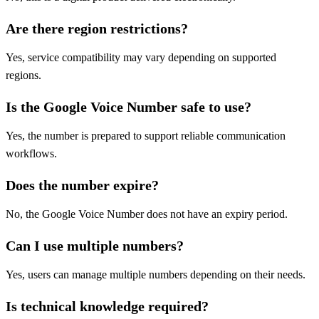
Are there region restrictions?
Yes, service compatibility may vary depending on supported
regions.
Is the Google Voice Number safe to use?
Yes, the number is prepared to support reliable communication
workflows.
Does the number expire?
No, the Google Voice Number does not have an expiry period.
Can I use multiple numbers?
Yes, users can manage multiple numbers depending on their needs.
Is technical knowledge required?