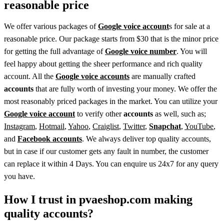
reasonable price
We offer various packages of
Google voice account
s for sale at a
reasonable price. Our package starts from $30 that is the minor price
for getting the full advantage of
Google voice number
. You will
feel happy about getting the sheer performance and rich quality
account. All the
Google voice accounts
are manually crafted
accounts
that are fully worth of investing your money. We offer the
most reasonably priced packages in the market. You can utilize your
Google voice account
to verify other
accounts
as well, such as;
Instagram
,
Hotmail
,
Yahoo
,
Craiglist
,
Twitter
,
Snapchat
,
YouTube
,
and
Facebook accounts
. We always deliver top quality accounts,
but in case if our customer gets any fault in number, the customer
can replace it within 4 Days. You can enquire us 24x7 for any query
you have.
How I trust in pvaeshop.com making
quality accounts?