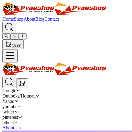
Home
Shop
About
Blog
Contact
$0.00
Google
Outlooks/Hotmail
Yahoo
youtube
twitter
pinterest
others
About Us