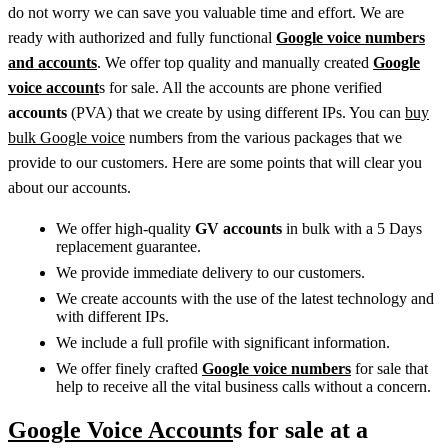
do not worry we can save you valuable time and effort. We are
ready with authorized and fully functional
Google voice numbers
and accounts
. We offer top quality and manually created
Google
voice account
s for sale. All the accounts are phone verified
accounts
(PVA) that we create by using different IPs. You can
buy
bulk Google voice
numbers from the various packages that we
provide to our customers. Here are some points that will clear you
about our accounts.
We offer high-quality
GV accounts
in bulk with a 5 Days
replacement guarantee.
We provide immediate delivery to our customers.
We create accounts with the use of the latest technology and
with different IPs.
We include a full profile with significant information.
We offer finely crafted
Google voice numbers
for sale that
help to receive all the vital business calls without a concern.
Google Voice Account
s for sale at a