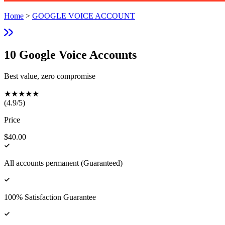
Home
>
GOOGLE VOICE ACCOUNT
10 Google Voice Accounts
Best value, zero compromise
★
★
★
★
★
(
4.9
/5)
Price
$40.00
All accounts permanent (Guaranteed)
100% Satisfaction Guarantee