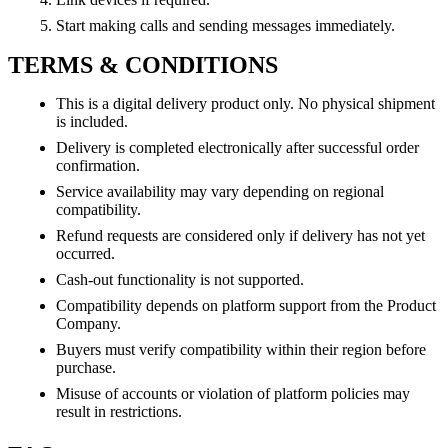
Start making calls and sending messages immediately.
TERMS & CONDITIONS
This is a digital delivery product only. No physical shipment
is included.
Delivery is completed electronically after successful order
confirmation.
Service availability may vary depending on regional
compatibility.
Refund requests are considered only if delivery has not yet
occurred.
Cash-out functionality is not supported.
Compatibility depends on platform support from the Product
Company.
Buyers must verify compatibility within their region before
purchase.
Misuse of accounts or violation of platform policies may
result in restrictions.