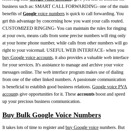
business such as: SMART CALL FORWARDING- one of the main
benefits of
Google
voice numbers
is quick to call forwarding. You
get this advantage by concerning how you want your calls routed.
CUSTOMIZED RINGING- You can maintain the rules for ringing
at your own, means calls from some precise numbers will ring only
at your home phone number, while calls from other numbers will go
right to your voicemail. USEFUL WEB INTERFACE- when you
buy Google voice accounts
, it also provides a valuable web interface
for your services. It's assistance to manage and archive your voice
messages online. The web interface program makes use of dialing
from one of the other linked numbers. A passionate communication
is beneficial to establish good business relations.
Google voice PVA
account
s give opportunities for it. These
accounts
boost and speed
up your precious business communication.
Buy Bulk Google Voice Numbers
It takes lots of time to register and
buy Google voice
numbers. But