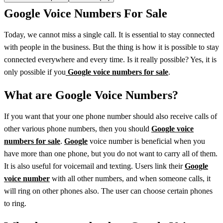
Google Voice Numbers For Sale
Today, we cannot miss a single call. It is essential to stay connected
with people in the business. But the thing is how it is possible to stay
connected everywhere and every time. Is it really possible? Yes, it is
only possible if you
Google voice numbers for sale
.
What are Google Voice Numbers?
If you want that your one phone number should also receive calls of
other various phone numbers, then you should
Google voice
numbers for sale
.
Google
voice number is beneficial when you
have more than one phone, but you do not want to carry all of them.
It is also useful for voicemail and texting. Users link their
Google
voice number
with all other numbers, and when someone calls, it
will ring on other phones also. The user can choose certain phones
to ring.