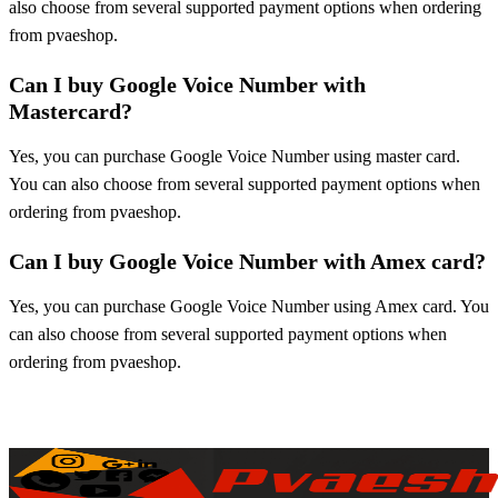
also choose from several supported payment options when ordering
from pvaeshop.
Can I buy Google Voice Number with
Mastercard?
Yes, you can purchase Google Voice Number using master card.
You can also choose from several supported payment options when
ordering from pvaeshop.
Can I buy Google Voice Number with Amex card?
Yes, you can purchase Google Voice Number using Amex card. You
can also choose from several supported payment options when
ordering from pvaeshop.