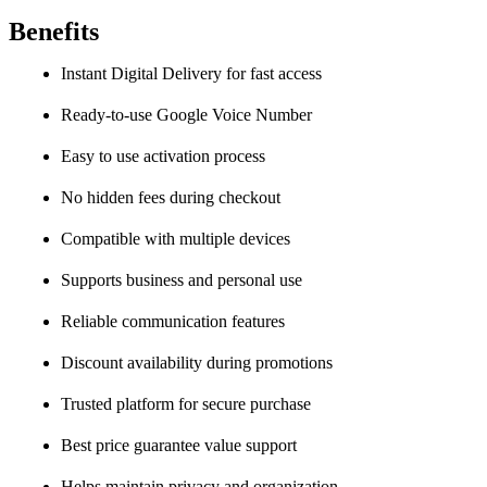
Benefits
Instant Digital Delivery for fast access
Ready-to-use Google Voice Number
Easy to use activation process
No hidden fees during checkout
Compatible with multiple devices
Supports business and personal use
Reliable communication features
Discount availability during promotions
Trusted platform for secure purchase
Best price guarantee value support
Helps maintain privacy and organization