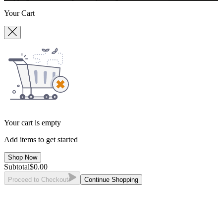
Your Cart
Your cart is empty
Add items to get started
Shop Now
Subtotal
$
0.00
Proceed to Checkout
Continue Shopping